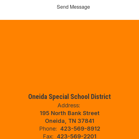
Send Message
Oneida Special School District
Address:
195 North Bank Street
Oneida, TN 37841
Phone:
423-569-8912
Fax:
423-569-2201