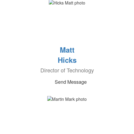
Matt
Hicks
Director of Technology
Send Message