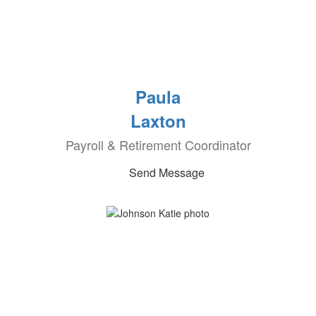
Paula
Laxton
Payroll & Retirement Coordinator
Send Message