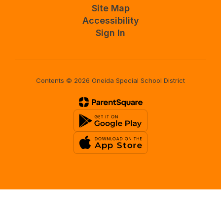
Site Map
Accessibility
Sign In
Contents © 2026 Oneida Special School District