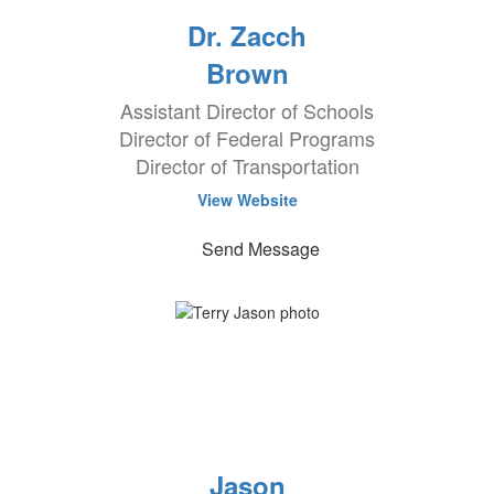
Dr. Zacch
Brown
Assistant Director of Schools
Director of Federal Programs
Director of Transportation
View Website
Send Message
Jason