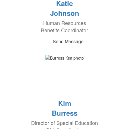
Katie
Johnson
Human Resources
Benefits Coordinator
Send Message
Kim
Burress
Director of Special Education