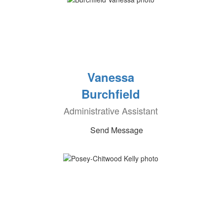
Vanessa
Burchfield
Administrative Assistant
Send Message