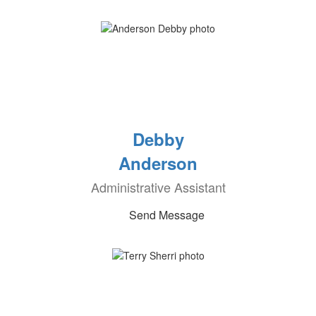
Debby
Anderson
Administrative Assistant
Send Message