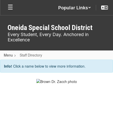
Skip
Popular Links
to
main
content
Oneida Special School District
Every Student, Every Day. Anchored in
Excellence
Menu
Staff Directory
Staff
Info!
Click a name below to view more information.
Directory