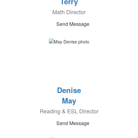
Terry
Math Director
Send Message
Denise
May
Reading & ESL Director
Send Message