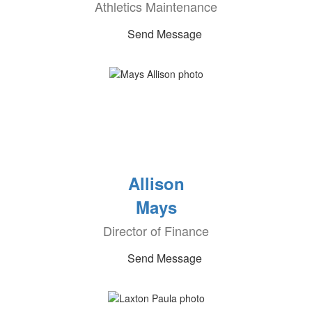
Athletics Maintenance
Send Message
Allison
Mays
Director of Finance
Send Message