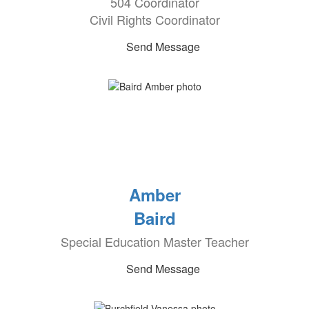
504 Coordinator
Civil Rights Coordinator
Send Message
Amber
Baird
Special Education Master Teacher
Send Message