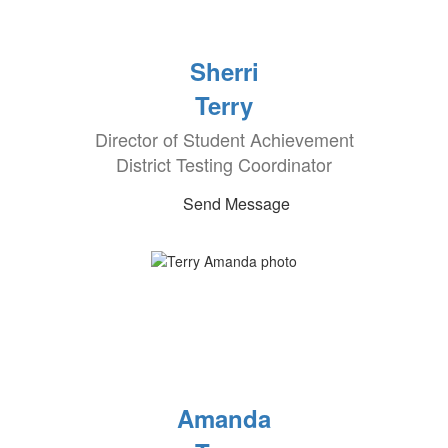
Sherri
Terry
Director of Student Achievement
District Testing Coordinator
Send Message
Amanda