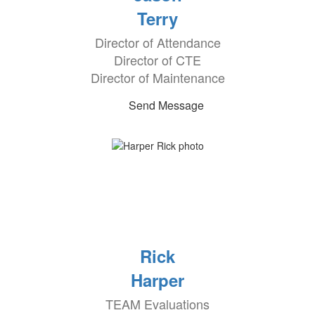
Terry
Director of Attendance
Director of CTE
Director of Maintenance
Send Message
Rick
Harper
TEAM Evaluations