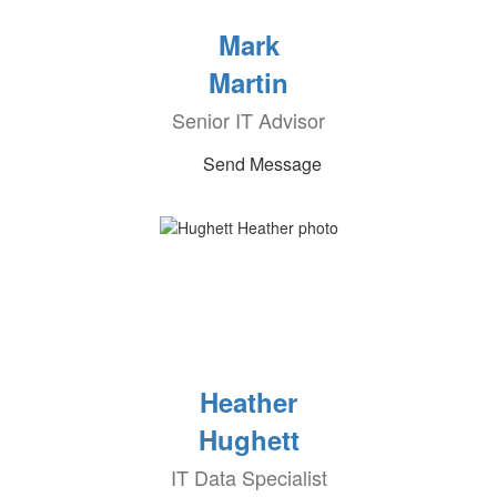
Mark
Martin
Senior IT Advisor
Send Message
Heather
Hughett
IT Data Specialist