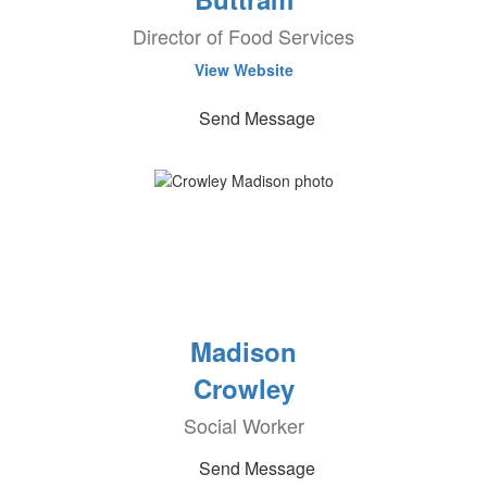
Director of Food Services
View Website
Send Message
Madison
Crowley
Social Worker
Send Message