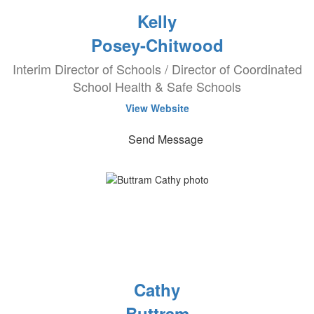
Kelly
Posey-Chitwood
Interim Director of Schools / Director of Coordinated
School Health & Safe Schools
View Website
Send Message
Cathy
Buttram