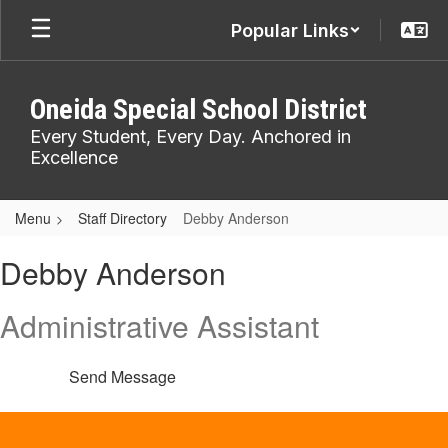
Skip
Popular Links
to
main
content
Oneida Special School District
Every Student, Every Day. Anchored in
Excellence
Menu
Staff Directory
Debby Anderson
Debby,
Debby Anderson
Anderson
Administrative Assistant
Send Message