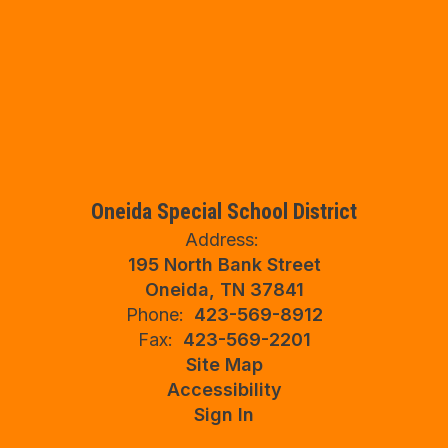
Oneida Special School District
Address:
195 North Bank Street
Oneida, TN 37841
Phone:
423-569-8912
Fax:
423-569-2201
Site Map
Accessibility
Sign In