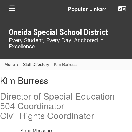
Skip
Popular Links
to
main
content
Oneida Special School District
Every Student, Every Day. Anchored in
Excellence
Menu
Staff Directory
Kim Burress
Kim,
Kim Burress
Burress
Director of Special Education
504 Coordinator
Civil Rights Coordinator
Send Message