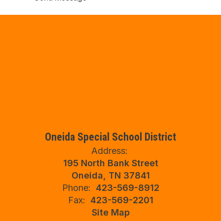
Oneida Special School District
Address:
195 North Bank Street
Oneida, TN 37841
Phone:
423-569-8912
Fax:
423-569-2201
Site Map