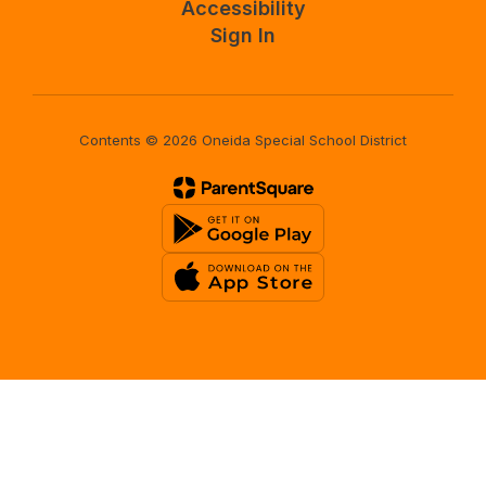
Accessibility
Sign In
Contents © 2026 Oneida Special School District