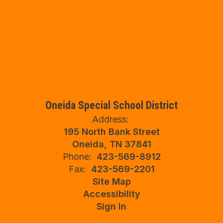
Oneida Special School District
Address:
195 North Bank Street
Oneida, TN 37841
Phone:
423-569-8912
Fax:
423-569-2201
Site Map
Accessibility
Sign In