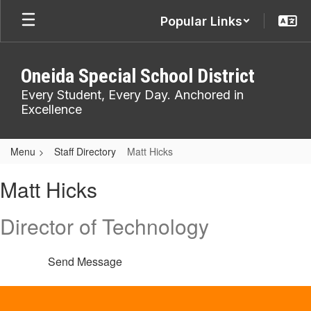
Skip
Popular Links
to
main
content
Oneida Special School District
Every Student, Every Day. Anchored in
Excellence
Menu
Staff Directory
Matt Hicks
Matt,
Matt Hicks
Hicks
Director of Technology
Send Message