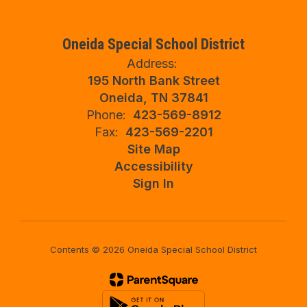
Oneida Special School District
Address:
195 North Bank Street
Oneida, TN 37841
Phone:
423-569-8912
Fax:
423-569-2201
Site Map
Accessibility
Sign In
Contents © 2026 Oneida Special School District