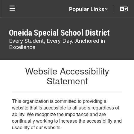
Skip
Popular Links
to
main
content
Oneida Special School District
Every Student, Every Day. Anchored in
Excellence
Website Accessibility
Statement
This organization is committed to providing a
website that is accessible to all users regardless of
ability. We recognize the importance and are
continually working to increase the accessibility and
usability of our website.