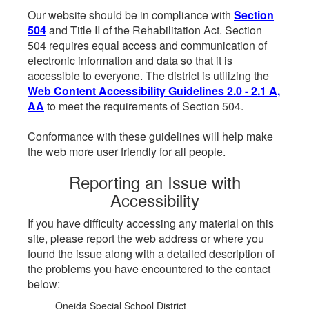
Our website should be in compliance with
Section
504
and Title II of the Rehabilitation Act. Section
504 requires equal access and communication of
electronic information and data so that it is
accessible to everyone. The district is utilizing the
Web Content Accessibility Guidelines 2.0 - 2.1 A,
AA
to meet the requirements of Section 504.
Conformance with these guidelines will help make
the web more user friendly for all people.
Reporting an Issue with
Accessibility
If you have difficulty accessing any material on this
site, please report the web address or where you
found the issue along with a detailed description of
the problems you have encountered to the contact
below:
Oneida Special School District