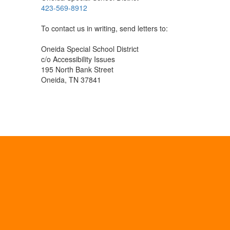
423-569-8912
To contact us in writing, send letters to:
Oneida Special School District
c/o Accessibility Issues
195 North Bank Street
Oneida, TN 37841