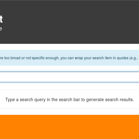
t
e
 are too broad or not specific enough, you can wrap your search item in quotes (e.g.,
Type a search query in the search bar to generate search results.