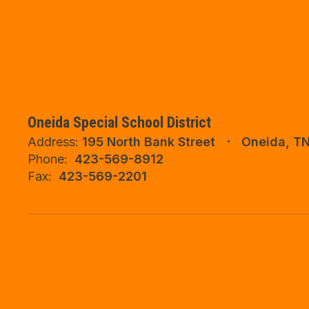
Oneida Special School District
Address:
195 North Bank Street
Oneida, T
Phone:
423-569-8912
Fax:
423-569-2201