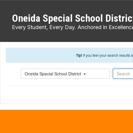
Skip to main content
Oneida Special School Distric
Every Student, Every Day. Anchored in Excellenc
Tip!
If you feel your search results
Search
Oneida Special School District