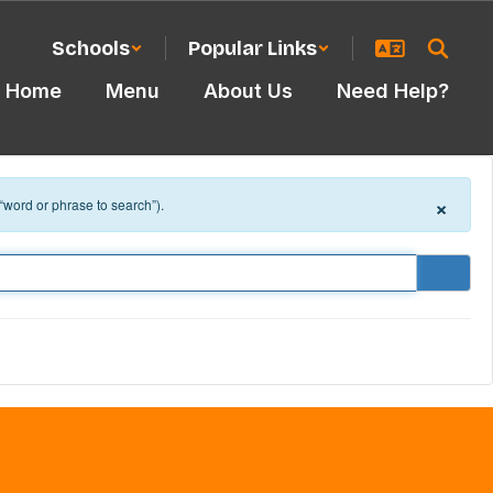
Schools
Popular Links
Home
Menu
About Us
Need Help?
×
 “word or phrase to search”).