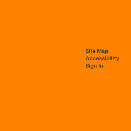
Site Map
Accessibility
Sign In