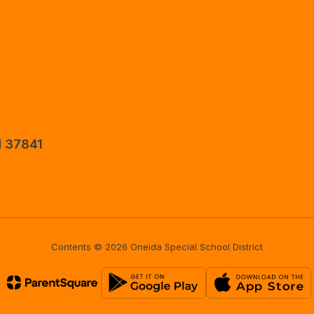
N 37841
Contents © 2026 Oneida Special School District