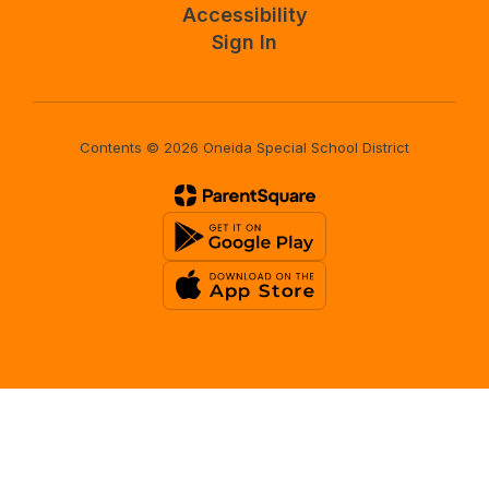
Accessibility
Sign In
Contents © 2026 Oneida Special School District