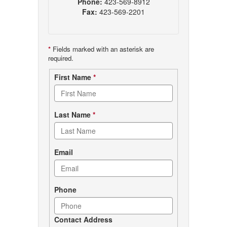
Phone:
423-569-8912
Fax:
423-569-2201
*
Fields marked with an asterisk are
required.
Contact
First Name
*
form
Last Name
*
Email
Phone
Contact Address