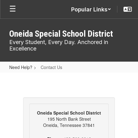
Skip
Popular Links
to
main
content
Oneida Special School District
Every Student, Every Day. Anchored in
Excellence
Need Help?
Contact Us
Contact
Us
Oneida Special School District
195 North Bank Street
Oneida, Tennessee 37841