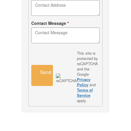
Contact Message
*
This site is
protected by
reCAPTCHA
and the
Send
Google
Privacy
Policy
and
Terms of
Service
apply.