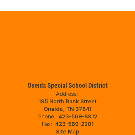
Oneida Special School District
Address:
195 North Bank Street
Oneida, TN 37841
Phone:
423-569-8912
Fax:
423-569-2201
Site Map