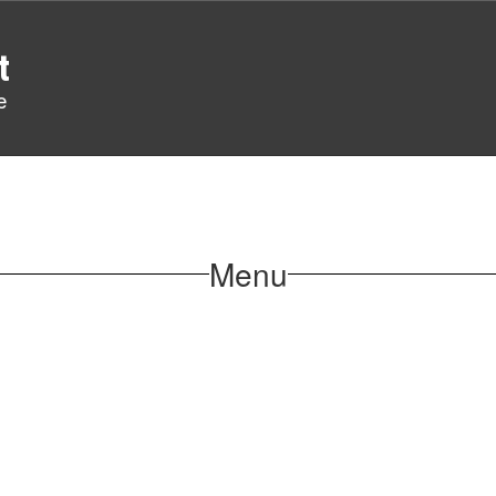
t
e
Menu