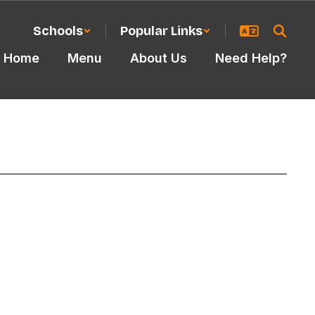
Schools
Popular Links
Home
Menu
About Us
Need Help?