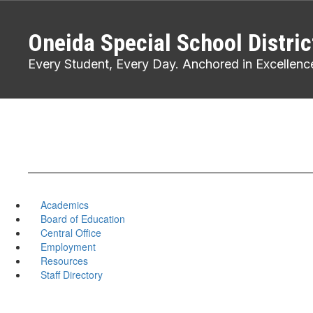
Skip
to
Oneida Special School Distric
main
content
Every Student, Every Day. Anchored in Excellenc
Academics
Board of Education
Central Office
Employment
Resources
Staff Directory