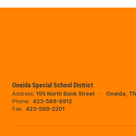
Oneida Special School District
Address:
195 North Bank Street
Oneida, T
Phone:
423-569-8912
Fax:
423-569-2201