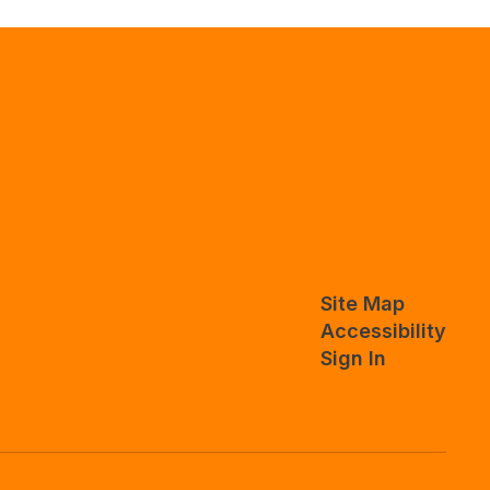
Site Map
Accessibility
Sign In