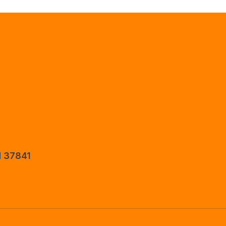
N 37841