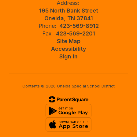
Address:
195 North Bank Street
Oneida, TN 37841
Phone:
423-569-8912
Fax:
423-569-2201
Site Map
Accessibility
Sign In
Contents © 2026 Oneida Special School District