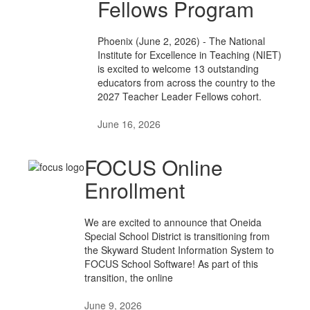
Fellows Program
Phoenix (June 2, 2026) - The National
Institute for Excellence in Teaching (NIET)
is excited to welcome 13 outstanding
educators from across the country to the
2027 Teacher Leader Fellows cohort.
June 16, 2026
FOCUS Online
Enrollment
We are excited to announce that Oneida
Special School District is transitioning from
the Skyward Student Information System to
FOCUS School Software! As part of this
transition, the online
June 9, 2026