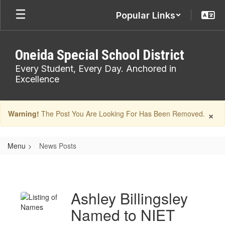
Skip
Popular Links
to
main
content
Oneida Special School District
Every Student, Every Day. Anchored in
Excellence
×
Warning!
The Post You Are Looking For Has Been Removed.
Menu
News Posts
News
Posts
Ashley Billingsley
Named to NIET