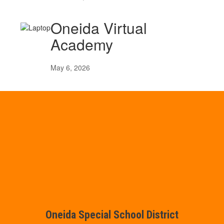
Oneida Virtual
Academy
May 6, 2026
Oneida Special School District