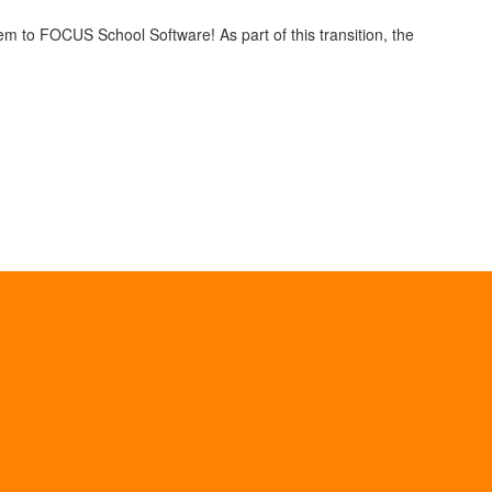
em to FOCUS School Software! As part of this transition, the