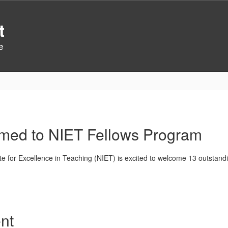
t
e
amed to NIET Fellows Program
ute for Excellence in Teaching (NIET) is excited to welcome 13 outstan
nt