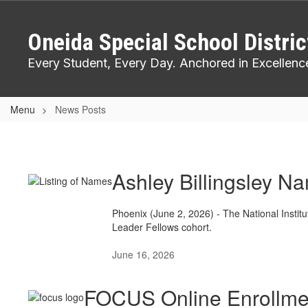
Skip
to
Oneida Special School Distric
main
content
Every Student, Every Day. Anchored in Excellenc
Menu
News Posts
News
Posts
Ashley Billingsley N
Phoenix (June 2, 2026) - The National Instit
Leader Fellows cohort.
June 16, 2026
FOCUS Online Enrollme