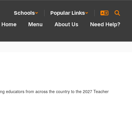
Schools
Popular Links
Home
Menu
About Us
Need Help?
ding educators from across the country to the 2027 Teacher