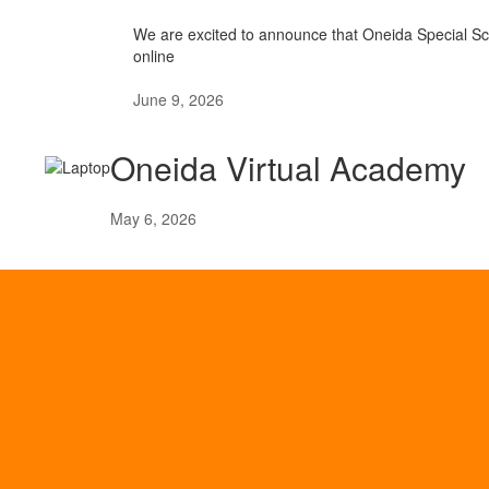
We are excited to announce that Oneida Special Scho
online
June 9, 2026
Oneida Virtual Academy
May 6, 2026