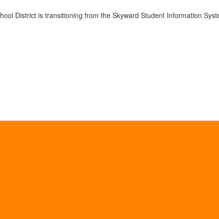
ol District is transitioning from the Skyward Student Information Syst