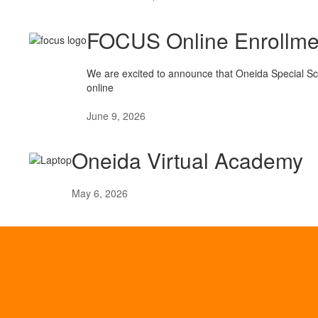
FOCUS Online Enrollme
We are excited to announce that Oneida Special Scho
online
June 9, 2026
Oneida Virtual Academy
May 6, 2026