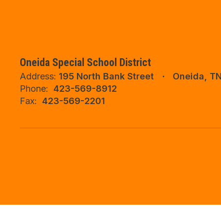
Oneida Special School District
Address:
195 North Bank Street
Oneida, T
Phone:
423-569-8912
Fax:
423-569-2201