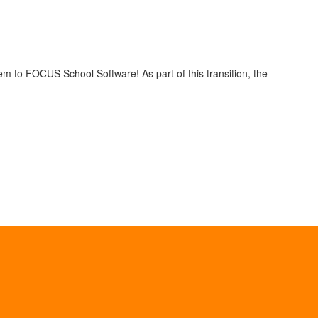
em to FOCUS School Software! As part of this transition, the