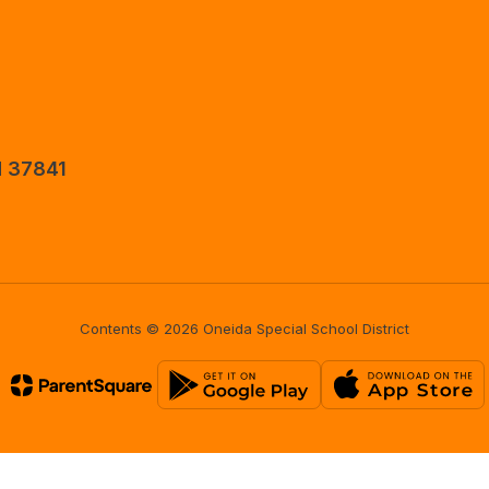
N 37841
Contents © 2026 Oneida Special School District