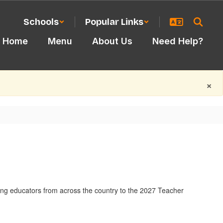
Schools
Popular Links
Home
Menu
About Us
Need Help?
×
ding educators from across the country to the 2027 Teacher