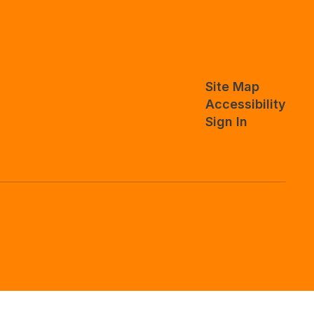
Site Map
Accessibility
Sign In