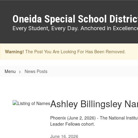
Skip
to
Oneida Special School Distric
main
content
Every Student, Every Day. Anchored in Excellenc
Warning!
The Post You Are Looking For Has Been Removed.
Menu
News Posts
News
Posts
Ashley Billingsley N
Phoenix (June 2, 2026) - The National Instit
Leader Fellows cohort.
June 16, 2026