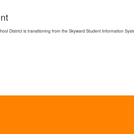
nt
ol District is transitioning from the Skyward Student Information Syst