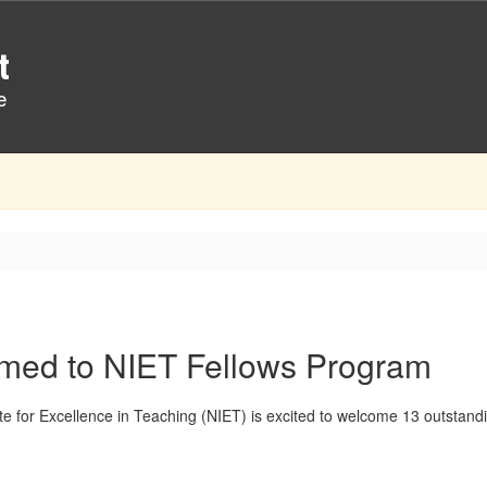
t
e
amed to NIET Fellows Program
ute for Excellence in Teaching (NIET) is excited to welcome 13 outstan