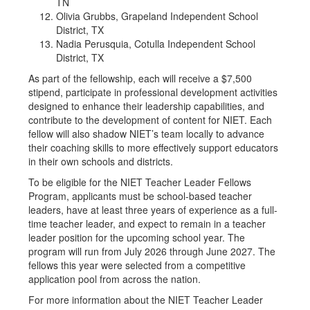
TN
Olivia Grubbs, Grapeland Independent School
District, TX
Nadia Perusquia, Cotulla Independent School
District, TX
As part of the fellowship, each will receive a $7,500
stipend, participate in professional development activities
designed to enhance their leadership capabilities, and
contribute to the development of content for NIET. Each
fellow will also shadow NIET’s team locally to advance
their coaching skills to more effectively support educators
in their own schools and districts.
To be eligible for the NIET Teacher Leader Fellows
Program, applicants must be school-based teacher
leaders, have at least three years of experience as a full-
time teacher leader, and expect to remain in a teacher
leader position for the upcoming school year. The
program will run from July 2026 through June 2027. The
fellows this year were selected from a competitive
application pool from across the nation.
For more information about the NIET Teacher Leader