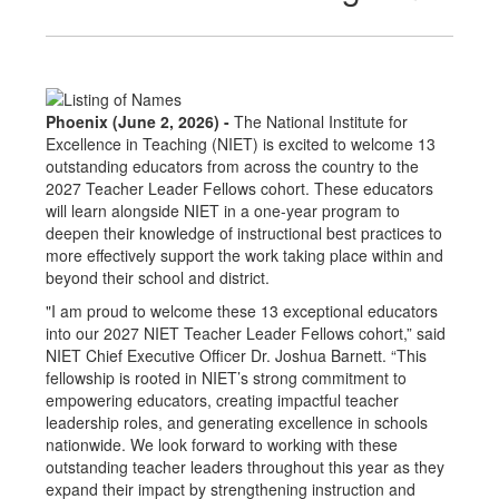
Phoenix (June 2, 2026) -
The National Institute for
Excellence in Teaching (NIET) is excited to welcome 13
outstanding educators from across the country to the
2027 Teacher Leader Fellows cohort. These educators
will learn alongside NIET in a one-year program to
deepen their knowledge of instructional best practices to
more effectively support the work taking place within and
beyond their school and district.
"I am proud to welcome these 13 exceptional educators
into our 2027 NIET Teacher Leader Fellows cohort,” said
NIET Chief Executive Officer Dr. Joshua Barnett. “This
fellowship is rooted in NIET’s strong commitment to
empowering educators, creating impactful teacher
leadership roles, and generating excellence in schools
nationwide. We look forward to working with these
outstanding teacher leaders throughout this year as they
expand their impact by strengthening instruction and