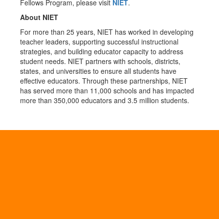
Fellows Program, please visit
NIET
.
About NIET
For more than 25 years, NIET has worked in developing
teacher leaders, supporting successful instructional
strategies, and building educator capacity to address
student needs. NIET partners with schools, districts,
states, and universities to ensure all students have
effective educators. Through these partnerships, NIET
has served more than 11,000 schools and has impacted
more than 350,000 educators and 3.5 million students.