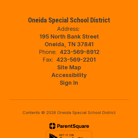
Oneida Special School District
Address:
195 North Bank Street
Oneida, TN 37841
Phone:
423-569-8912
Fax:
423-569-2201
Site Map
Accessibility
Sign In
Contents © 2026 Oneida Special School District