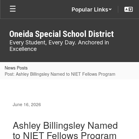
Skip
Popular Links
to
main
content
Oneida Special School District
Every Student, Every Day. Anchored in
Excellence
News Posts
Post: Ashley Billingsley Named to NIET Fellows Program
June 16, 2026
Ashley Billingsley Named
to NIET Fellows Program