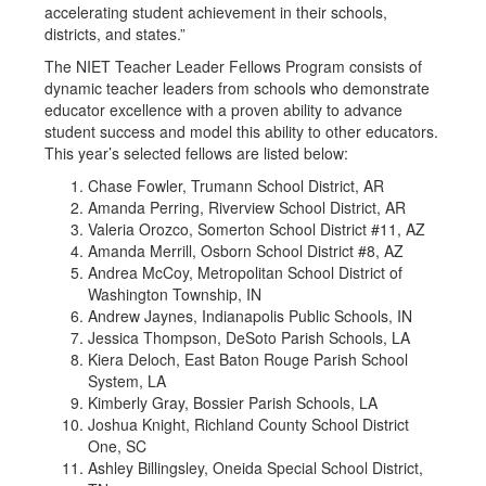
accelerating student achievement in their schools,
districts, and states.”
The NIET Teacher Leader Fellows Program consists of
dynamic teacher leaders from schools who demonstrate
educator excellence with a proven ability to advance
student success and model this ability to other educators.
This year’s selected fellows are listed below:
Chase Fowler, Trumann School District, AR
Amanda Perring, Riverview School District, AR
Valeria Orozco, Somerton School District #11, AZ
Amanda Merrill, Osborn School District #8, AZ
Andrea McCoy, Metropolitan School District of
Washington Township, IN
Andrew Jaynes, Indianapolis Public Schools, IN
Jessica Thompson, DeSoto Parish Schools, LA
Kiera Deloch, East Baton Rouge Parish School
System, LA
Kimberly Gray, Bossier Parish Schools, LA
Joshua Knight, Richland County School District
One, SC
Ashley Billingsley, Oneida Special School District,