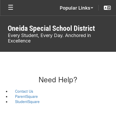
Skip
Popular Links
to
main
content
Oneida Special School District
Every Student, Every Day. Anchored in
Excellence
Need Help?
Contact Us
ParentSquare
StudentSquare