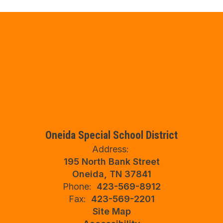
Oneida Special School District
Address:
195 North Bank Street
Oneida, TN 37841
Phone:
423-569-8912
Fax:
423-569-2201
Site Map