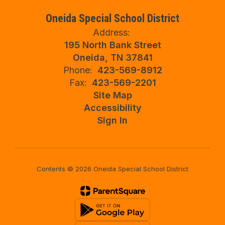
Oneida Special School District
Address:
195 North Bank Street
Oneida, TN 37841
Phone:
423-569-8912
Fax:
423-569-2201
Site Map
Accessibility
Sign In
Contents © 2026 Oneida Special School District