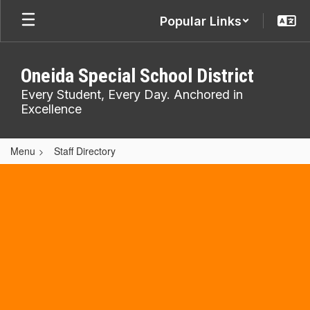
Skip
Popular Links
to
main
content
Oneida Special School District
Every Student, Every Day. Anchored in
Excellence
Menu
Staff Directory
,